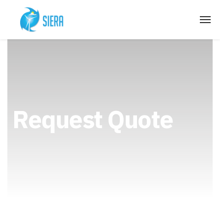
Request Quote