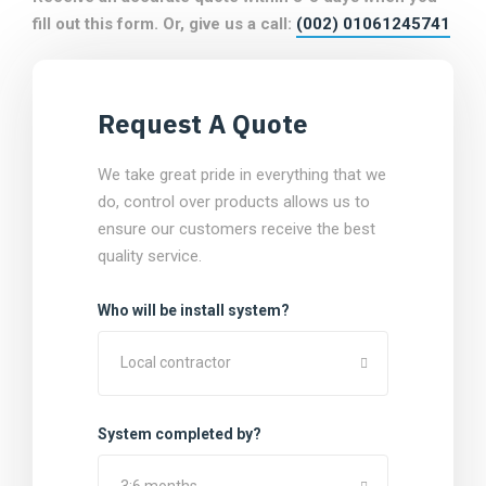
fill out this form. Or, give us a call:
(002) 01061245741
Request A Quote
We take great pride in everything that we
do, control over products allows us to
ensure our customers receive the best
quality service.
Who will be install system?
Local contractor
System completed by?