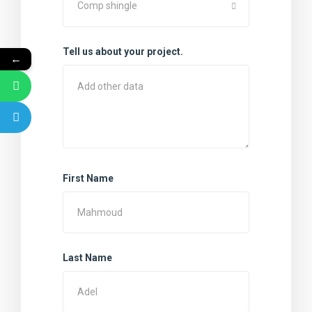
Comp shingle
Tell us about your project.
←
First Name
Last Name