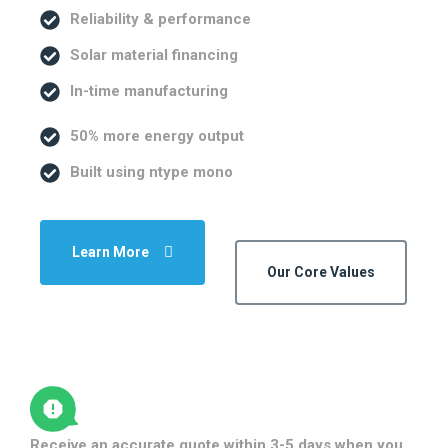
Reliability & performance
Solar material financing
In-time manufacturing
50% more energy output
Built using ntype mono
Learn More
Our Core Values
Receive an accurate quote within 3-5 days when you