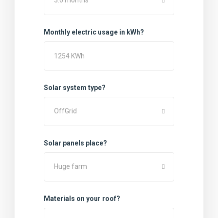
3:6 months
Monthly electric usage in kWh?
Solar system type?
OffGrid
Solar panels place?
Huge farm
Materials on your roof?