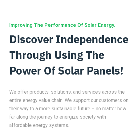
Improving The Performance Of Solar Energy.
Discover Independence
Through Using The
Power Of Solar Panels!
We offer products, solutions, and services across the
entire energy value chain. We support our customers on
their way to a more sustainable future – no matter how
far along the journey to energize society with
affordable energy systems.