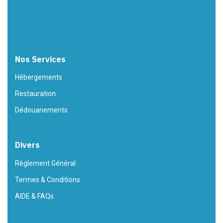
Nos Services
Hébergements
Restauration
Dédouanements
Divers
Règlement Général
Termes & Conditions
AIDE & FAQs