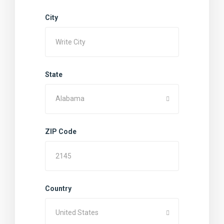
City
State
Alabama
ZIP Code
Country
United States