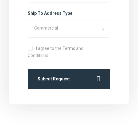
Ship To Address Type
Commercial
I agree to the Terms and
Conditions.
Submit Request