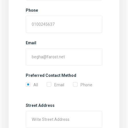
Phone
Email
Preferred Contact Method
All
Email
Phone
Street Address